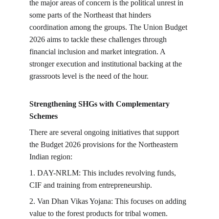
the major areas of concern is the political unrest in 
some parts of the Northeast that hinders 
coordination among the groups. The Union Budget 
2026 aims to tackle these challenges through 
financial inclusion and market integration. A 
stronger execution and institutional backing at the 
grassroots level is the need of the hour.
Strengthening SHGs with Complementary 
Schemes
There are several ongoing initiatives that support 
the Budget 2026 provisions for the Northeastern 
Indian region:
1. DAY-NRLM: This includes revolving funds, 
CIF and training from entrepreneurship.
2. Van Dhan Vikas Yojana: This focuses on adding 
value to the forest products for tribal women.