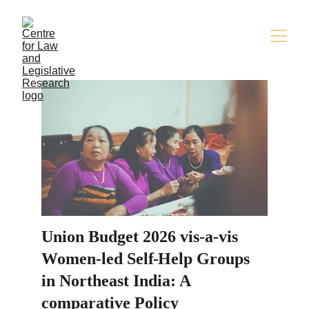
Union Budget 2026 vis-a-vis 
Women-led Self
Help Groups 
in Northeast India: A 
comparative Policy 