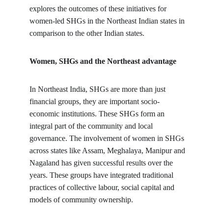
explores the outcomes of these initiatives for 
women-led SHGs in the Northeast Indian states in 
comparison to the other Indian states.
Women, SHGs and the Northeast advantage
In Northeast India, SHGs are more than just 
financial groups, they are important socio-
economic institutions. These SHGs form an 
integral part of the community and local 
governance. The involvement of women in SHGs 
across states like Assam, Meghalaya, Manipur and 
Nagaland has given successful results over the 
years. These groups have integrated traditional 
practices of collective labour, social capital and 
models of community ownership.