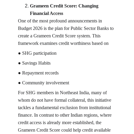
Grameen Credit Score: Changing 
Financial Access
One of the most profound announcements in 
Budget 2026 is the plan for Public Sector Banks to 
create a Grameen Credit Score system. This 
framework examines credit worthiness based on
● SHG participation
● Savings Habits
● Repayment records
● Community involvement
For SHG members in Northeast India, many of 
whom do not have formal collateral, this initiative 
tackles a fundamental exclusion from institutional 
finance. In contrast to other Indian regions, where 
credit access is already more established, the 
Grameen Credit Score could help credit available 