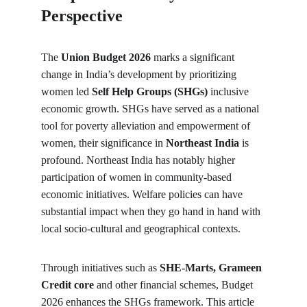
Perspective 
The 
Union Budget 2026 
marks a significant 
change in India’s development by prioritizing 
women led 
Self Help Groups (SHGs)
 inclusive 
economic growth. SHGs have served as a national 
tool for poverty alleviation and empowerment of 
women, their significance in
 Northeast India 
is 
profound. Northeast India has notably higher 
participation of women in community-based 
economic initiatives. Welfare policies can have 
substantial impact when they go hand in hand with 
local socio-cultural and geographical contexts.
Through initiatives such as 
SHE-Marts, Grameen 
Credit core 
and other financial schemes, Budget 
2026 enhances the SHGs framework. This article 