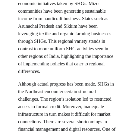
economic initiatives taken by SHGs. Mizo 
communities have been generating sustainable 
income from handicraft business. States such as 
Arunachal Pradesh and Sikkim have been 
leveraging textile and organic farming businesses 
through SHGs. This regional variety stands in 
contrast to more uniform SHG activities seen in 
other regions of India, highlighting the importance 
of implementing policies that cater to regional 
differences.
Although actual progress has been made, SHGs in 
the Northeast encounter certain structural 
challenges. The region’s isolation led to restricted 
access to formal credit. Moreover, inadequate 
infrastructure in turn makes it difficult for market 
connections. There are several shortcomings in 
financial management and digital resources. One of 