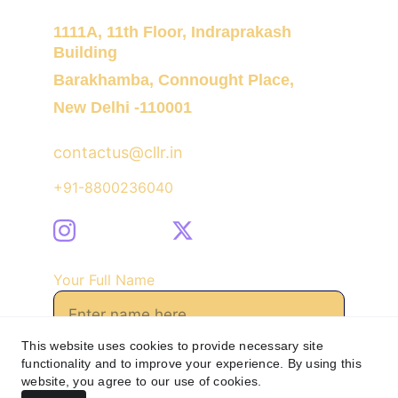
1111A, 11th Floor, Indraprakash 
Building
Barakhamba, Connought Place,
New Delhi -110001
contactus@cllr.in
+91-8800236040
Your Full Name
This website uses cookies to provide necessary site
functionality and to improve your experience. By using this
Send Message
website, you agree to our use of cookies.