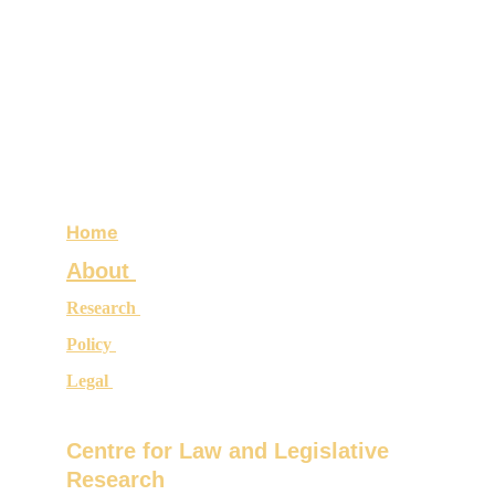
Home
About 
Research 
Policy 
Legal 
Centre for Law and Legislative 
Research