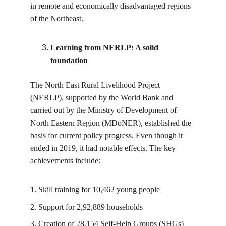
in remote and economically disadvantaged regions 
of the Northeast.
Learning from NERLP: A solid 
foundation
The North East Rural Livelihood Project 
(NERLP), supported by the World Bank and 
carried out by the Ministry of Development of 
North Eastern Region (MDoNER), established the 
basis for current policy progress. Even though it 
ended in 2019, it had notable effects. The key 
achievements include:
1. Skill training for 10,462 young people
2. Support for 2,92,889 households
3. Creation of 28,154 Self-Help Groups (SHGs) 