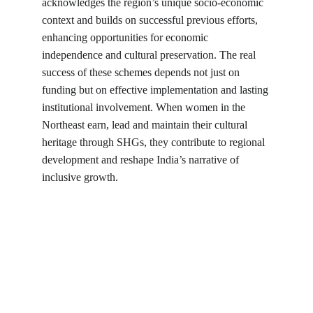
acknowledges the region’s unique socio-economic 
context and builds on successful previous efforts, 
enhancing opportunities for economic 
independence and cultural preservation. The real 
success of these schemes depends not just on 
funding but on effective implementation and lasting 
institutional involvement. When women in the 
Northeast earn, lead and maintain their cultural 
heritage through SHGs, they contribute to regional 
development and reshape India’s narrative of 
inclusive growth.