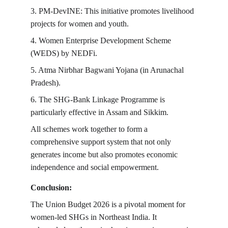
3. PM-DevINE: This initiative promotes livelihood 
projects for women and youth.
4. Women Enterprise Development Scheme 
(WEDS) by NEDFi.
5. Atma Nirbhar Bagwani Yojana (in Arunachal 
Pradesh).
6. The SHG-Bank Linkage Programme is 
particularly effective in Assam and Sikkim.
All schemes work together to form a 
comprehensive support system that not only 
generates income but also promotes economic 
independence and social empowerment.
Conclusion:
The Union Budget 2026 is a pivotal moment for 
women-led SHGs in Northeast India. It 