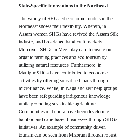
State-Specific Innovations in the Northeast
The variety of SHG-led economic models in the 
Northeast shows their flexibility. Wherein, in 
Assam women SHGs have revived the Assam Silk 
industry and broadened handicraft markets. 
Moreover, SHGs in Meghalaya are focusing on 
organic farming practices and eco-tourism by 
utilizing natural resources. Furthermore, in 
Manipur SHGs have contributed to economic 
activities by offering subsidised loans through 
microfinance. While, in Nagaland self help groups 
have been safeguarding indigenous knowledge 
while promoting sustainable agriculture. 
Communities in Tripura have been developing 
bamboo and cane-based businesses through SHGs 
initiatives. An example of community-driven 
tourism can be seen from Mizoram through robust 