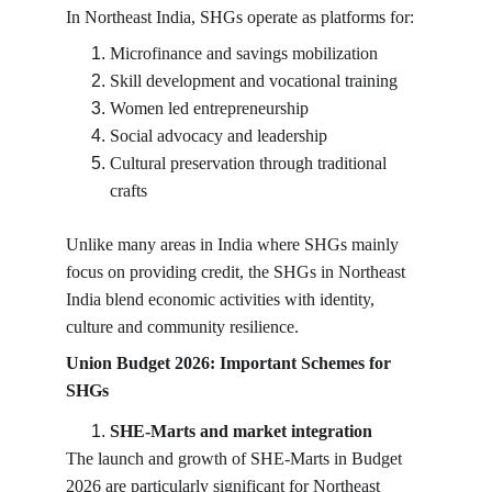
In Northeast India, SHGs operate as platforms for:
Microfinance and savings mobilization
Skill development and vocational training
Women led entrepreneurship
Social advocacy and leadership
Cultural preservation through traditional 
crafts
Unlike many areas in India where SHGs mainly 
focus on providing credit, the SHGs in Northeast 
India blend economic activities with identity, 
culture and community resilience.
Union Budget 2026: Important Schemes for 
SHGs
SHE-Marts and market integration
The launch and growth of SHE-Marts in Budget 
2026 are particularly significant for Northeast 