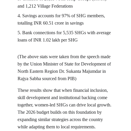
and 1,212 Village Federations
4. Savings accounts for 97% of SHG members, 
totalling INR 60.51 crore in savings
5. Bank connections for 5,535 SHGs with average 
loans of INR 1.02 lakh per SHG
(The above stats were taken from the speech made 
by the Union Minister of State for Development of 
North Eastern Region Dr. Sukanta Majumdar in 
Rajya Sabha sourced from PIB)
These results show that when financial inclusion, 
skill development and institutional backing come 
together, women-led SHGs can drive local growth. 
The 2026 budget builds on this foundation by 
expanding similar strategies across the country 
while adapting them to local requirements.