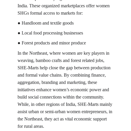
India. These organized marketplaces offer women 
SHGs formal access to markets for:
● Handloom and textile goods
● Local food processing businesses
● Forest products and minor produce
In the Northeast, where women are key players in 
weaving, bamboo crafts and forest related jobs, 
SHE-Marts help close the gap between production 
and formal value chains. By combining finance, 
aggregation, branding and marketing, these 
initiatives enhance women’s economic power and 
build social connections within the community. 
While, in other regions of India, SHE-Marts mainly 
assist urban or semi-urban women entrepreneurs, in 
the Northeast, they act as vital economic support 
for rural areas.