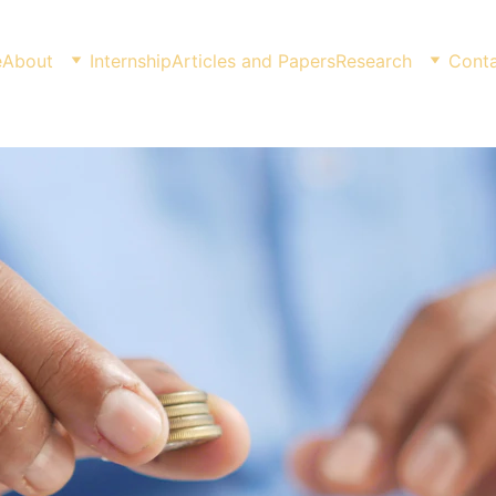
e
About
Internship
Articles and Papers
Research
Conta