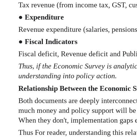
Tax revenue (from income tax, GST, cust
● 
Expenditure
Revenue expenditure (salaries, pensions,
● 
Fiscal Indicators
Fiscal deficit, Revenue deficit and Publ
Thus, if the Economic Survey is analytic
understanding into policy action.
Relationship Between the Economic S
Both documents are deeply interconnect
much money and policy support will be 
When they don't, implementation gaps 
Thus For reader, understanding this rel