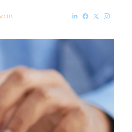
ct Us