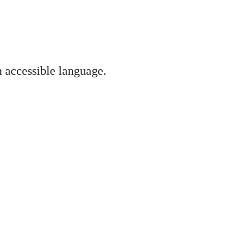
n accessible language.