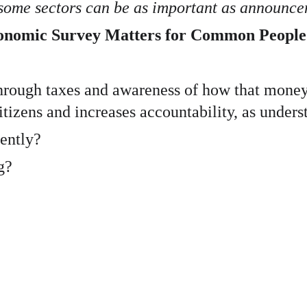
 some sectors can be as important as announce
conomic Survey Matters for Common People
through taxes and awareness of how that money 
itizens and increases accountability, as unders
iently?
g?