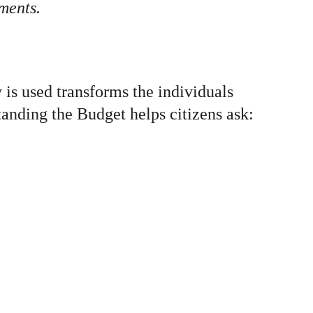
ments.
is used transforms the individuals 
tanding the Budget helps citizens ask: