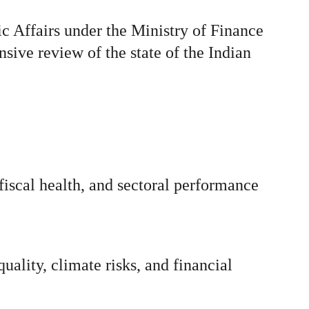
Affairs under the Ministry of Finance 
ive review of the state of the Indian 
iscal health, and sectoral performance 
uality, climate risks, and financial 