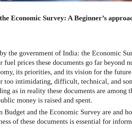
 the Economic Survey: A Beginner’s approa
 by the government of India: the Economic Su
r fuel prices these documents go far beyond nu
y, its priorities, and its vision for the futur
oo intimidating, difficult, technical, and so
ading as in reality these documents are among 
blic money is raised and spent.
on Budget and the Economic Survey are and how
s of these documents is essential for inform