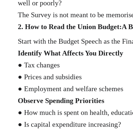
well or poorly?
The Survey is not meant to be memorised
2. How to Read the Union Budget:A 
Start with the Budget Speech as the Fina
Identify What Affects You Directly
● Tax changes
● Prices and subsidies
● Employment and welfare schemes
Observe Spending Priorities
● How much is spent on health, educatio
● Is capital expenditure increasing?