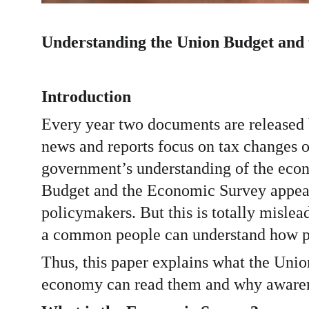
Understanding the Union Budget and
Introduction
Every year two documents are released
news and reports focus on tax changes o
government’s understanding of the econom
Budget and the Economic Survey appear t
policymakers. But this is totally misle
a common people can understand how pu
Thus, this paper explains what the Uni
economy can read them and why awarenes