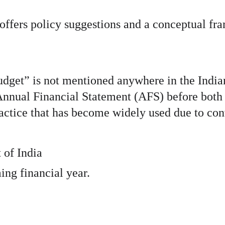
offers policy suggestions and a conceptual fr
“Budget” is not mentioned anywhere in the India
e Annual Financial Statement (AFS) before both
actice that has become widely used due to con
 of India
ng financial year.