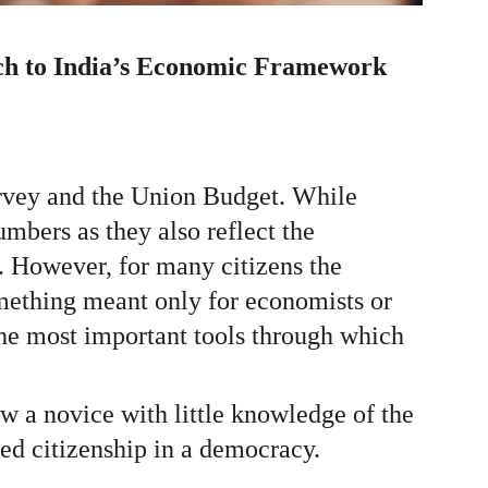
ch to India’s Economic Framework
rvey and the Union Budget. While 
mbers as they also reflect the 
e. However, for many citizens the 
mething meant only for economists or 
the most important tools through which 
 a novice with little knowledge of the 
ed citizenship in a democracy.