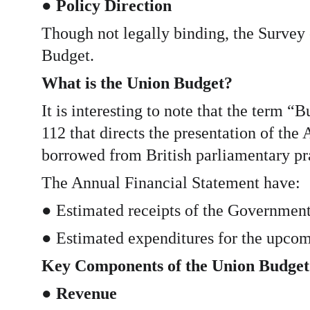
● 
Policy Direction
Though not legally binding, the Survey 
Budget.
What is the Union Budget?
It is interesting to note that the term 
112 that directs the presentation of th
borrowed from British parliamentary pr
The Annual Financial Statement have:
● Estimated receipts of the Government
● Estimated expenditures for the upcomi
Key Components of the Union Budget
● 
Revenue