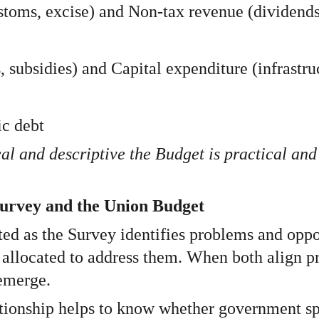
oms, excise) and Non-tax revenue (dividends, 
 subsidies) and Capital expenditure (infrastruc
ic debt
al and descriptive the Budget is practical and
urvey and the Union Budget
ed as the Survey identifies problems and oppo
allocated to address them. When both align pr
emerge.
ationship helps to know whether government sp