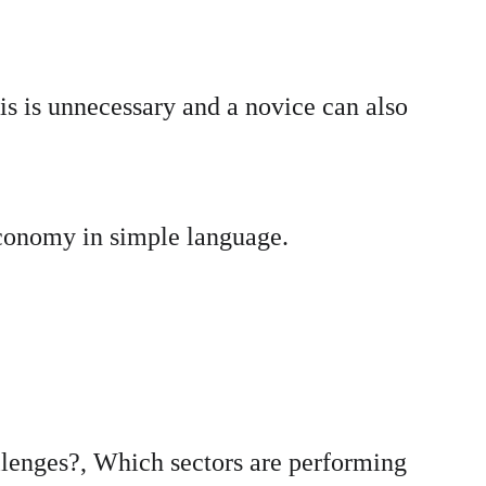
s is unnecessary and a novice can also 
economy in simple language.
lenges?, Which sectors are performing 