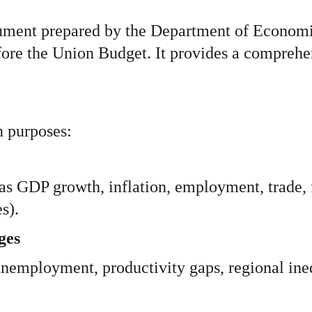
ment prepared by the Department of Economic 
ore the Union Budget. It provides a comprehens
 purposes:
s GDP growth, inflation, employment, trade, f
s).
ges
 unemployment, productivity gaps, regional ineq