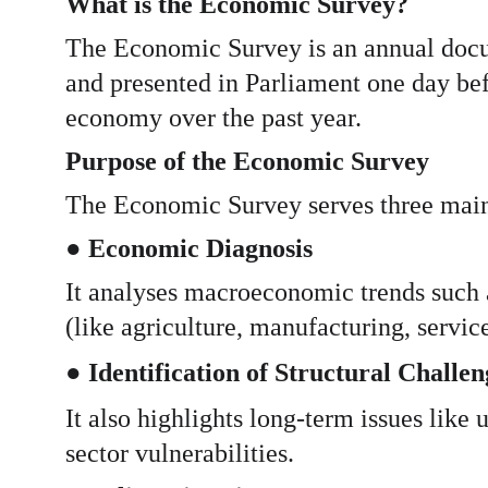
What is the Economic Survey?
The Economic Survey is an annual docu
and presented in Parliament one day bef
economy over the past year.
Purpose of the Economic Survey
The Economic Survey serves three main
● 
Economic Diagnosis
It analyses macroeconomic trends such a
(like agriculture, manufacturing, service
● 
Identification of Structural Challen
It also highlights long-term issues like
sector vulnerabilities.