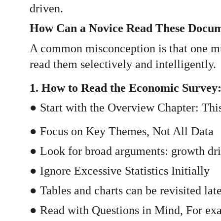
driven.
How Can a Novice Read These Docu
A common misconception is that one mus
read them selectively and intelligently.
1. How to Read the Economic Survey
● Start with the Overview Chapter: Thi
● Focus on Key Themes, Not All Data
● Look for broad arguments: growth drive
● Ignore Excessive Statistics Initially
● Tables and charts can be revisited late
● Read with Questions in Mind, For exa