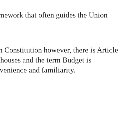
amework that often guides the Union 
n Constitution however, there is Article 
 houses and the term Budget is 
venience and familiarity.