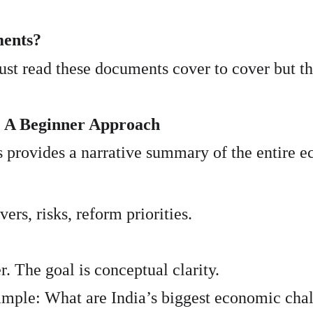
ments?
t read these documents cover to cover but thi
: A Beginner Approach
s provides a narrative summary of the entire 
rs, risks, reform priorities.
r. The goal is conceptual clarity.
mple: What are India’s biggest economic chal