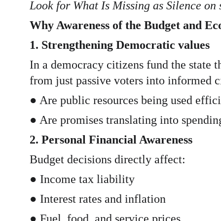
Look for What Is Missing as Silence on
Why Awareness of the Budget and E
1. Strengthening Democratic values
In a democracy citizens fund the state 
from just passive voters into informed c
● Are public resources being used effic
● Are promises translating into spendin
2. Personal Financial Awareness
Budget decisions directly affect:
● Income tax liability
● Interest rates and inflation
● Fuel, food, and service prices