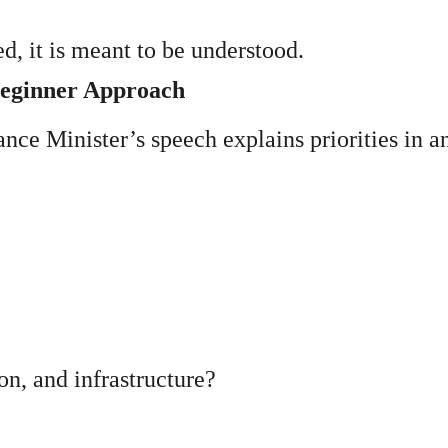
, it is meant to be understood.
Beginner Approach
nce Minister’s speech explains priorities in a
n, and infrastructure?