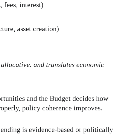
fees, interest)
ture, asset creation)
 allocative. and translates economic 
rtunities and the Budget decides how 
operly, policy coherence improves. 
ending is evidence-based or politically 