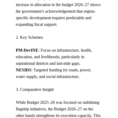
increase in allocation in the budget 2026–27 shows 
the government’s acknowledgement that region-
specific development requires predictable and 
expanding fiscal support.
2. Key Schemes
PM-DevINE
: Focus on infrastructure, health, 
education, and livelihoods, particularly in 
aspirational districts and last-mile gaps.
NESIDS
: Targeted funding for roads, power, 
water supply, and social infrastructure.
3. Comparative Insight
While Budget 2025–26 was focused on stabilising 
flagship initiatives, the Budget 2026–27 on the 
other hands strengthens its execution capacity. This 