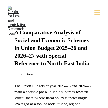
A Comparative Analysis of 
Social and Economic Schemes 
in Union Budget 2025–26 and 
2026–27 with Special 
Reference to North-East India
Introduction:
The Union Budgets of year 2025–26 and 2026–27 
mark a decisive phase in India’s journey towards 
Viksit Bharat where fiscal policy is increasingly 
leveraged as a tool of social justice, regional 