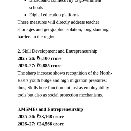
Broadband connectivity to government 
schools
Digital education platforms
These measures will directly address teacher 
shortages and geographic isolation, long-standing 
barriers in the region.
2. Skill Development and Entrepreneurship
2025–26: ₹6,100 crore
2026–27: ₹9,885 crore
The sharp increase shows recognition of the North-
East’s youth bulge and high migration pressures; 
thus, Skills here function not just as employability 
tools but also as social protection mechanisms.
3
.MSMEs and Entrepreneurship
2025–26: ₹23,168 crore
2026–27: ₹24,566 crore