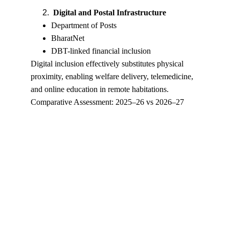
Digital and Postal Infrastructure
Department of Posts
BharatNet
DBT-linked financial inclusion
Digital inclusion effectively substitutes physical 
proximity, enabling welfare delivery, telemedicine, 
and online education in remote habitations.
Comparative Assessment: 2025–26 vs 2026–27