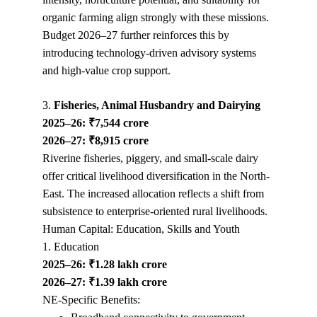
organic farming align strongly with these missions. 
Budget 2026–27 further reinforces this by 
introducing technology-driven advisory systems 
and high-value crop support.
3. 
Fisheries, Animal Husbandry and Dairying
2025–26: ₹7,544 crore
2026–27: ₹8,915 crore
Riverine fisheries, piggery, and small-scale dairy 
offer critical livelihood diversification in the North-
East. The increased allocation reflects a shift from 
subsistence to enterprise-oriented rural livelihoods.
Human Capital: Education, Skills and Youth
1. Education
2025–26: ₹1.28 lakh crore
2026–27: ₹1.39 lakh crore
NE-Specific Benefits: