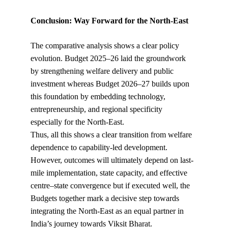
Conclusion: Way Forward for the North-East
The comparative analysis shows a clear policy 
evolution. Budget 2025–26 laid the groundwork 
by strengthening welfare delivery and public 
investment whereas Budget 2026–27 builds upon 
this foundation by embedding technology, 
entrepreneurship, and regional specificity 
especially for the North-East.
Thus, all this shows a clear transition from welfare 
dependence to capability-led development. 
However, outcomes will ultimately depend on last-
mile implementation, state capacity, and effective 
centre–state convergence but if executed well, the 
Budgets together mark a decisive step towards 
integrating the North-East as an equal partner in 
India’s journey towards Viksit Bharat.