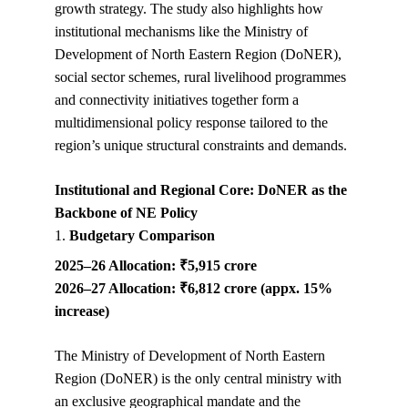
growth strategy. The study also highlights how 
institutional mechanisms like the Ministry of 
Development of North Eastern Region (DoNER), 
social sector schemes, rural livelihood programmes 
and connectivity initiatives together form a 
multidimensional policy response tailored to the 
region’s unique structural constraints and demands.
Institutional and Regional Core: DoNER as the 
Backbone of NE Policy
1. 
Budgetary Comparison
2025–26 Allocation: ₹5,915 crore
2026–27 Allocation: ₹6,812 crore (appx. 15% 
increase)
The Ministry of Development of North Eastern 
Region (DoNER) is the only central ministry with 
an exclusive geographical mandate and the 