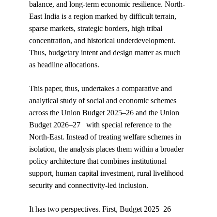
balance, and long-term economic resilience. North-
East India is a region marked by difficult terrain, 
sparse markets, strategic borders, high tribal 
concentration, and historical underdevelopment. 
Thus, budgetary intent and design matter as much 
as headline allocations.
This paper, thus, undertakes a comparative and 
analytical study of social and economic schemes 
across the Union Budget 2025–26 and the Union 
Budget 2026–27   with special reference to the 
North-East. Instead of treating welfare schemes in 
isolation, the analysis places them within a broader 
policy architecture that combines institutional 
support, human capital investment, rural livelihood 
security and connectivity-led inclusion.
It has two perspectives. First, Budget 2025–26 