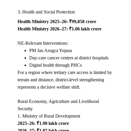
3. Health and Social Protection
Health Ministry 2025–26: ₹99,858 crore
Health Ministry 2026–27: ₹1.06 lakh crore
NE-Relevant Interventions:
PM Jan Arogya Yojana
Day-care cancer centres at district hospitals
Digital health through PHCs
For a region where tertiary care access is limited by 
terrain and distance, district-level strengthening 
represents a decisive welfare shift.
Rural Economy, Agriculture and Livelihood 
Security
1. Ministry of Rural Development
2025–26: ₹1.90 lakh crore
2026–27: ₹1.97 lakh crore