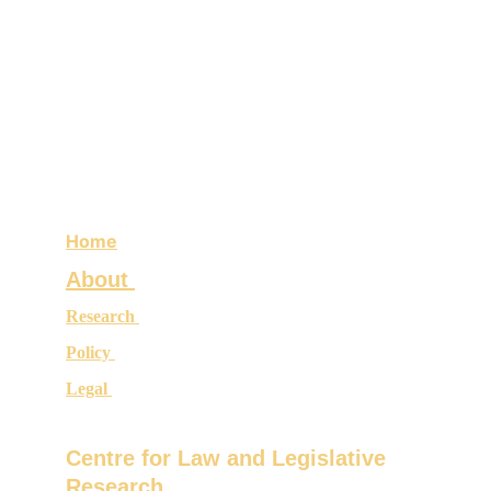
Home
About 
Research 
Policy 
Legal 
Centre for Law and Legislative 
Research