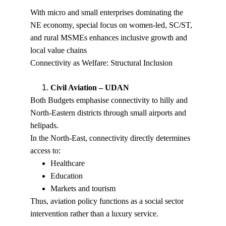
With micro and small enterprises dominating the 
NE economy, special focus on women-led, SC/ST, 
and rural MSMEs enhances inclusive growth and 
local value chains
Connectivity as Welfare: Structural Inclusion
Civil Aviation – UDAN
Both Budgets emphasise connectivity to hilly and 
North-Eastern districts through small airports and 
helipads.
In the North-East, connectivity directly determines 
access to:
Healthcare
Education
Markets and tourism
Thus, aviation policy functions as a social sector 
intervention rather than a luxury service.