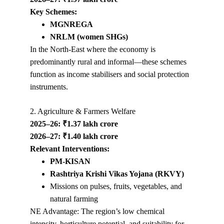
Key Schemes:
MGNREGA
NRLM (women SHGs)
In the North-East where the economy is 
predominantly rural and informal—these schemes 
function as income stabilisers and social protection 
instruments.
2. Agriculture & Farmers Welfare
2025–26: ₹1.37 lakh crore
2026–27: ₹1.40 lakh crore
Relevant Interventions:
PM-KISAN
Rashtriya Krishi Vikas Yojana (RKVY)
Missions on pulses, fruits, vegetables, and 
natural farming
NE Advantage: The region’s low chemical 
intensity, horticulture potential, and suitability for 