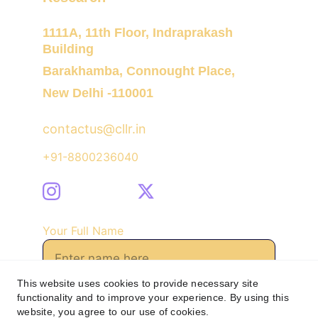
1111A, 11th Floor, Indraprakash 
Building
Barakhamba, Connought Place,
New Delhi -110001
contactus@cllr.in
+91-8800236040
Your Full Name
This website uses cookies to provide necessary site
functionality and to improve your experience. By using this
Send Message
website, you agree to our use of cookies.