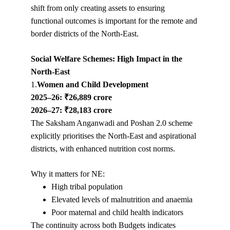
shift from only creating assets to ensuring 
functional outcomes is important for the remote and 
border districts of the North-East.
Social Welfare Schemes: High Impact in the 
North-East
1.
Women and Child Development
2025–26: ₹26,889 crore
2026–27: ₹28,183 crore
The Saksham Anganwadi and Poshan 2.0 scheme 
explicitly prioritises the North-East and aspirational 
districts, with enhanced nutrition cost norms.
Why it matters for NE:
High tribal population
Elevated levels of malnutrition and anaemia
Poor maternal and child health indicators
The continuity across both Budgets indicates 