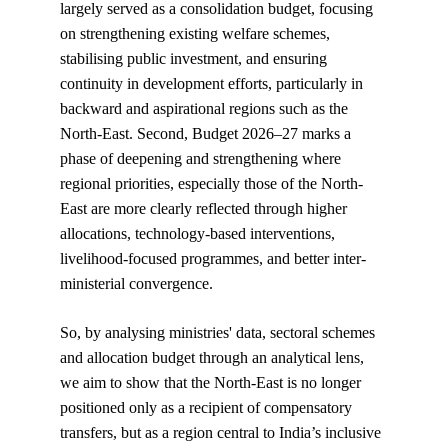
largely served as a consolidation budget, focusing 
on strengthening existing welfare schemes, 
stabilising public investment, and ensuring 
continuity in development efforts, particularly in 
backward and aspirational regions such as the 
North-East. Second, Budget 2026–27 marks a 
phase of deepening and strengthening where 
regional priorities, especially those of the North-
East are more clearly reflected through higher 
allocations, technology-based interventions, 
livelihood-focused programmes, and better inter-
ministerial convergence.
So, by analysing ministries' data, sectoral schemes 
and allocation budget through an analytical lens, 
we aim to show that the North-East is no longer 
positioned only as a recipient of compensatory 
transfers, but as a region central to India’s inclusive 