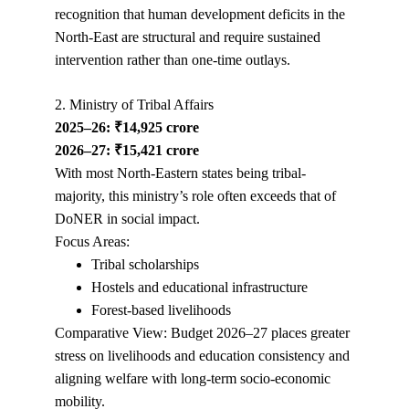
recognition that human development deficits in the 
North-East are structural and require sustained 
intervention rather than one-time outlays.
2. Ministry of Tribal Affairs
2025–26: ₹14,925 crore
2026–27: ₹15,421 crore
With most North-Eastern states being tribal-
majority, this ministry’s role often exceeds that of 
DoNER in social impact.
Focus Areas:
Tribal scholarships
Hostels and educational infrastructure
Forest-based livelihoods
Comparative View: Budget 2026–27 places greater 
stress on livelihoods and education consistency and 
aligning welfare with long-term socio-economic 
mobility.