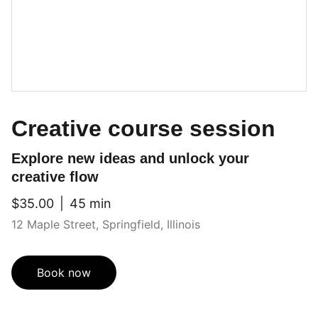
Creative course session
Explore new ideas and unlock your
creative flow
$35.00
45 min
12 Maple Street, Springfield, Illinois
Book now