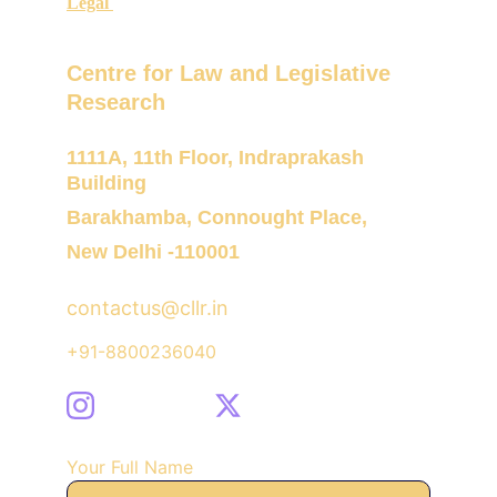
Legal 
Centre for Law and Legislative 
Research
1111A, 11th Floor, Indraprakash 
Building
Barakhamba, Connought Place,
New Delhi -110001
contactus@cllr.in
+91-8800236040
Your Full Name