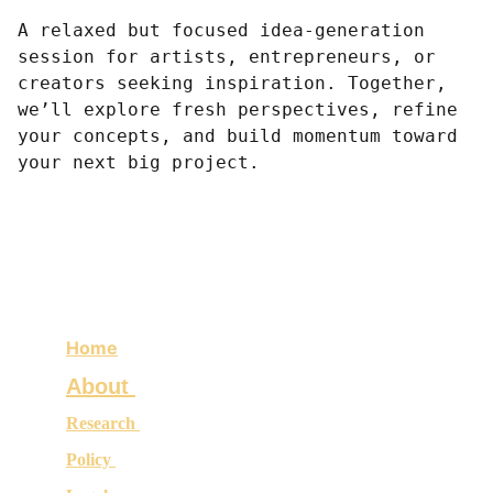
A relaxed but focused idea-generation
session for artists, entrepreneurs, or
creators seeking inspiration. Together,
we’ll explore fresh perspectives, refine
your concepts, and build momentum toward
your next big project.
Home
About 
Research 
Policy 